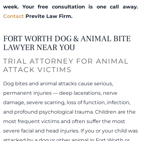
week. Your free consultation is one call away.
Contact
Previte Law Firm.
FORT WORTH DOG & ANIMAL BITE
LAWYER NEAR YOU
TRIAL ATTORNEY FOR ANIMAL
ATTACK VICTIMS
Dog bites and animal attacks cause serious,
permanent injuries — deep lacerations, nerve
damage, severe scarring, loss of function, infection,
and profound psychological trauma. Children are the
most frequent victims and often suffer the most
severe facial and head injuries. If you or your child was
attacked by a dog or other animal in Fort Worth or