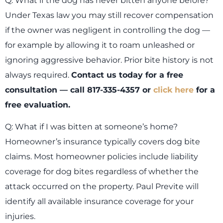
Q: What if the dog has never bitten anyone before?
Under Texas law you may still recover compensation
if the owner was negligent in controlling the dog —
for example by allowing it to roam unleashed or
ignoring aggressive behavior. Prior bite history is not
always required.
Contact us today for a free
consultation — call 817-335-4357 or
click here
for a
free evaluation.
Q: What if I was bitten at someone’s home?
Homeowner’s insurance typically covers dog bite
claims. Most homeowner policies include liability
coverage for dog bites regardless of whether the
attack occurred on the property. Paul Previte will
identify all available insurance coverage for your
injuries.