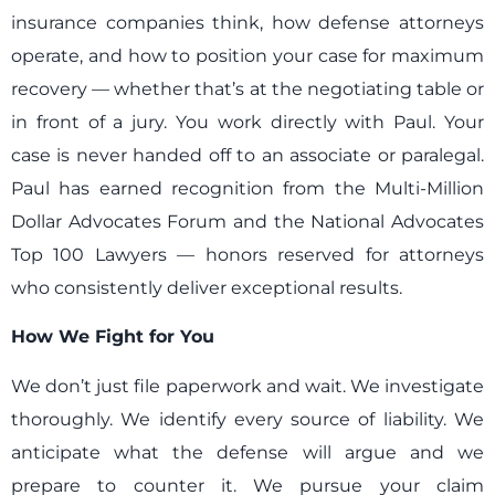
insurance companies think, how defense attorneys
operate, and how to position your case for maximum
recovery — whether that’s at the negotiating table or
in front of a jury. You work directly with Paul. Your
case is never handed off to an associate or paralegal.
Paul has earned recognition from the Multi-Million
Dollar Advocates Forum and the National Advocates
Top 100 Lawyers — honors reserved for attorneys
who consistently deliver exceptional results.
How We Fight for You
We don’t just file paperwork and wait. We investigate
thoroughly. We identify every source of liability. We
anticipate what the defense will argue and we
prepare to counter it. We pursue your claim