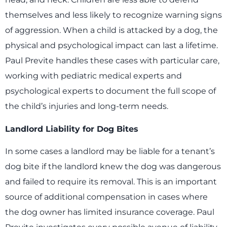
themselves and less likely to recognize warning signs
of aggression. When a child is attacked by a dog, the
physical and psychological impact can last a lifetime.
Paul Previte handles these cases with particular care,
working with pediatric medical experts and
psychological experts to document the full scope of
the child’s injuries and long-term needs.
Landlord Liability for Dog Bites
In some cases a landlord may be liable for a tenant’s
dog bite if the landlord knew the dog was dangerous
and failed to require its removal. This is an important
source of additional compensation in cases where
the dog owner has limited insurance coverage. Paul