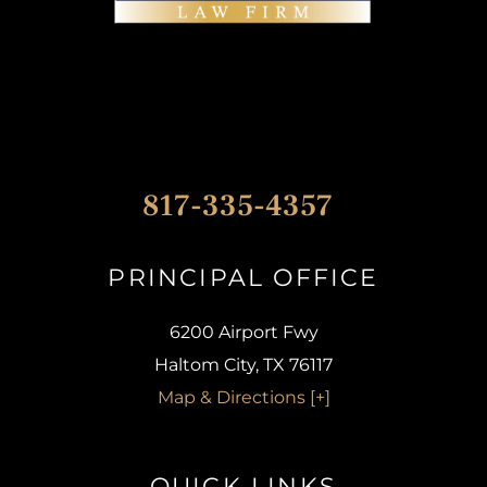
817-335-4357
PRINCIPAL OFFICE​
6200 Airport Fwy
Haltom City, TX 76117
Map & Directions [+]
QUICK LINKS​