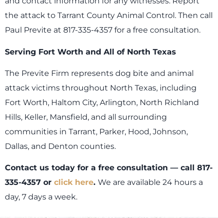
and contact information for any witnesses. Report
the attack to Tarrant County Animal Control. Then call
Paul Previte at 817-335-4357 for a free consultation.
Serving Fort Worth and All of North Texas
The Previte Firm represents dog bite and animal
attack victims throughout North Texas, including
Fort Worth, Haltom City, Arlington, North Richland
Hills, Keller, Mansfield, and all surrounding
communities in Tarrant, Parker, Hood, Johnson,
Dallas, and Denton counties.
Contact us today for a free consultation — call 817-
335-4357 or
click here
.
We are available 24 hours a
day, 7 days a week.