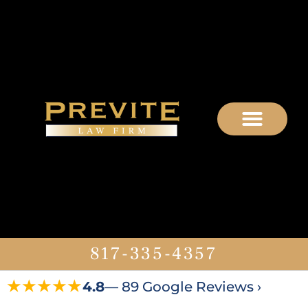
817-335-4357
★★★★★
4.8
— 89 Google Reviews ›