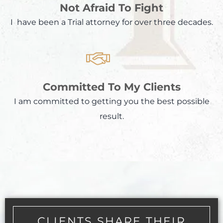
Not Afraid To Fight
I have been a Trial attorney for over three decades.
Committed To My Clients
I am committed to getting you the best possible
result.
CLIENTS SHARE THEIR