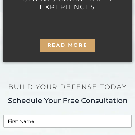
EXPERIENCES
READ MORE
BUILD YOUR DEFENSE TODAY
Schedule Your Free Consultation
F
i
r
s