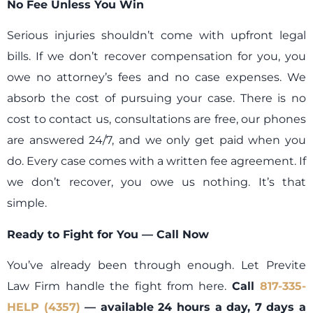
No Fee Unless You Win
Serious injuries shouldn’t come with upfront legal
bills. If we don’t recover compensation for you, you
owe no attorney’s fees and no case expenses. We
absorb the cost of pursuing your case. There is no
cost to contact us, consultations are free, our phones
are answered 24/7, and we only get paid when you
do. Every case comes with a written fee agreement. If
we don’t recover, you owe us nothing. It’s that
simple.
Ready to Fight for You — Call Now
You’ve already been through enough. Let Previte
Law Firm handle the fight from here.
Call
817-335-
HELP (4357)
— available 24 hours a day, 7 days a