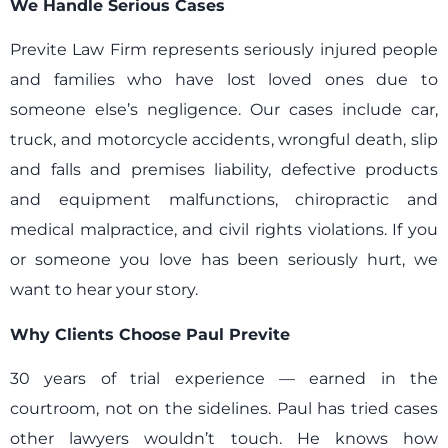
We Handle Serious Cases
Previte Law Firm represents seriously injured people
and families who have lost loved ones due to
someone else’s negligence. Our cases include car,
truck, and motorcycle accidents, wrongful death, slip
and falls and premises liability, defective products
and equipment malfunctions, chiropractic and
medical malpractice, and civil rights violations. If you
or someone you love has been seriously hurt, we
want to hear your story.
Why Clients Choose Paul Previte
30 years of trial experience — earned in the
courtroom, not on the sidelines. Paul has tried cases
other lawyers wouldn’t touch. He knows how