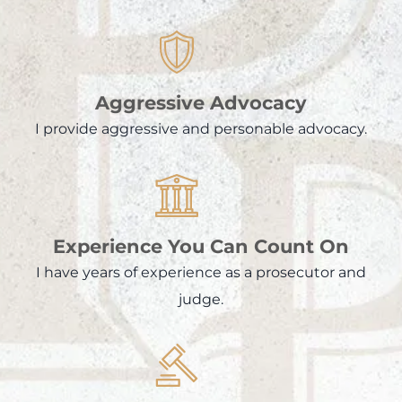
Aggressive Advocacy
I provide aggressive and personable advocacy.
Experience You Can Count On
I have years of experience as a prosecutor and
judge.