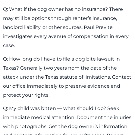
Q: What if the dog owner has no insurance? There
may still be options through renter’s insurance,
landlord liability, or other sources. Paul Previte
investigates every avenue of compensation in every
case.
Q: How long do I have to file a dog bite lawsuit in
Texas? Generally two years from the date of the
attack under the Texas statute of limitations. Contact
our office immediately to preserve evidence and
protect your rights.
Q: My child was bitten — what should I do? Seek
immediate medical attention. Document the injuries
with photographs. Get the dog owner’s information