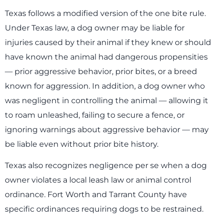
Texas follows a modified version of the one bite rule.
Under Texas law, a dog owner may be liable for
injuries caused by their animal if they knew or should
have known the animal had dangerous propensities
— prior aggressive behavior, prior bites, or a breed
known for aggression. In addition, a dog owner who
was negligent in controlling the animal — allowing it
to roam unleashed, failing to secure a fence, or
ignoring warnings about aggressive behavior — may
be liable even without prior bite history.
Texas also recognizes negligence per se when a dog
owner violates a local leash law or animal control
ordinance. Fort Worth and Tarrant County have
specific ordinances requiring dogs to be restrained.