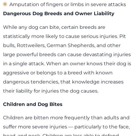
Amputation of fingers or limbs in severe attacks
Dangerous Dog Breeds and Owner Liability
While any dog can bite, certain breeds are
statistically more likely to cause serious injuries. Pit
bulls, Rottweilers, German Shepherds, and other
large powerful breeds can cause devastating injuries
in a single attack. When an owner knows their dog is
aggressive or belongs to a breed with known
dangerous tendencies, that knowledge increases
their liability for injuries the dog causes.
Children and Dog Bites
Children are bitten more frequently than adults and
suffer more severe injuries — particularly to the face,
head, and neck. Children are less able to defend