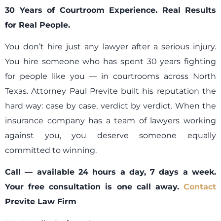
30 Years of Courtroom Experience. Real Results
for Real People.
You don’t hire just any lawyer after a serious injury.
You hire someone who has spent 30 years fighting
for people like you — in courtrooms across North
Texas. Attorney Paul Previte built his reputation the
hard way: case by case, verdict by verdict. When the
insurance company has a team of lawyers working
against you, you deserve someone equally
committed to winning.
Call — available 24 hours a day, 7 days a week.
Your free consultation is one call away.
Contact
Previte Law Firm