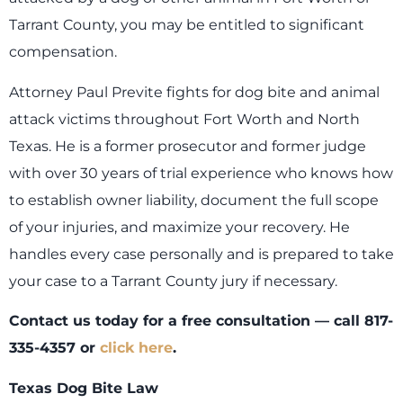
Tarrant County, you may be entitled to significant
compensation.
Attorney Paul Previte fights for dog bite and animal
attack victims throughout Fort Worth and North
Texas. He is a former prosecutor and former judge
with over 30 years of trial experience who knows how
to establish owner liability, document the full scope
of your injuries, and maximize your recovery. He
handles every case personally and is prepared to take
your case to a Tarrant County jury if necessary.
Contact us today for a free consultation — call 817-
335-4357 or
click here
.
Texas Dog Bite Law