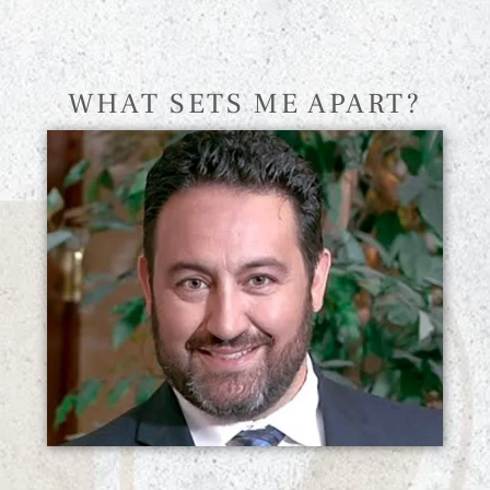
WHAT SETS ME APART?