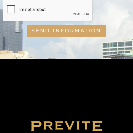
SEND INFORMATION