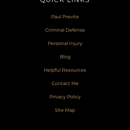
Paul Previte
Criminal Defense
Personal Injury
Blog
Helpful Resources
Contact Me
Privacy Policy
Site Map