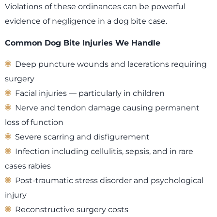
Violations of these ordinances can be powerful
evidence of negligence in a dog bite case.
Common Dog Bite Injuries We Handle
Deep puncture wounds and lacerations requiring
surgery
Facial injuries — particularly in children
Nerve and tendon damage causing permanent
loss of function
Severe scarring and disfigurement
Infection including cellulitis, sepsis, and in rare
cases rabies
Post-traumatic stress disorder and psychological
injury
Reconstructive surgery costs