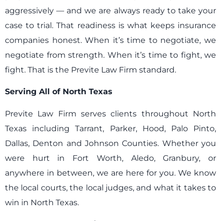
aggressively — and we are always ready to take your
case to trial. That readiness is what keeps insurance
companies honest. When it’s time to negotiate, we
negotiate from strength. When it’s time to fight, we
fight. That is the Previte Law Firm standard.
Serving All of North Texas
Previte Law Firm serves clients throughout North
Texas including Tarrant, Parker, Hood, Palo Pinto,
Dallas, Denton and Johnson Counties. Whether you
were hurt in Fort Worth, Aledo, Granbury, or
anywhere in between, we are here for you. We know
the local courts, the local judges, and what it takes to
win in North Texas.