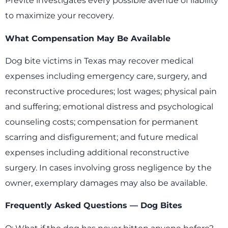
Previte investigates every possible avenue of liability
to maximize your recovery.
What Compensation May Be Available
Dog bite victims in Texas may recover medical
expenses including emergency care, surgery, and
reconstructive procedures; lost wages; physical pain
and suffering; emotional distress and psychological
counseling costs; compensation for permanent
scarring and disfigurement; and future medical
expenses including additional reconstructive
surgery. In cases involving gross negligence by the
owner, exemplary damages may also be available.
Frequently Asked Questions — Dog Bites