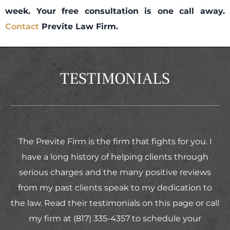
week. Your free consultation is one call away.
Contact
Previte Law Firm.
TESTIMONIALS
The Previte Firm is the firm that fights for you. I
have a long history of helping clients through
serious charges and the many positive reviews
from my past clients speak to my dedication to
the law. Read their testimonials on this page or call
my firm at (817) 335-4357 to schedule your