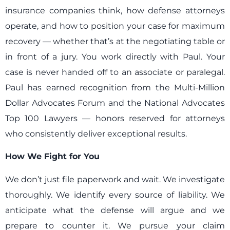
insurance companies think, how defense attorneys
operate, and how to position your case for maximum
recovery — whether that’s at the negotiating table or
in front of a jury. You work directly with Paul. Your
case is never handed off to an associate or paralegal.
Paul has earned recognition from the Multi-Million
Dollar Advocates Forum and the National Advocates
Top 100 Lawyers — honors reserved for attorneys
who consistently deliver exceptional results.
How We Fight for You
We don’t just file paperwork and wait. We investigate
thoroughly. We identify every source of liability. We
anticipate what the defense will argue and we
prepare to counter it. We pursue your claim