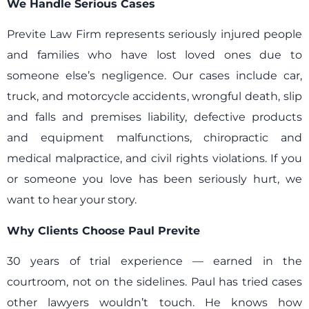
We Handle Serious Cases
Previte Law Firm represents seriously injured people
and families who have lost loved ones due to
someone else’s negligence. Our cases include car,
truck, and motorcycle accidents, wrongful death, slip
and falls and premises liability, defective products
and equipment malfunctions, chiropractic and
medical malpractice, and civil rights violations. If you
or someone you love has been seriously hurt, we
want to hear your story.
Why Clients Choose Paul Previte
30 years of trial experience — earned in the
courtroom, not on the sidelines. Paul has tried cases
other lawyers wouldn’t touch. He knows how