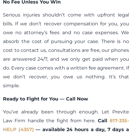
No Fee Unless You Win
Serious injuries shouldn’t come with upfront legal
bills. If we don’t recover compensation for you, you
owe no attorney’s fees and no case expenses. We
absorb the cost of pursuing your case. There is no
cost to contact us, consultations are free, our phones
are answered 24/7, and we only get paid when you
do. Every case comes with a written fee agreement. If
we don’t recover, you owe us nothing. It’s that
simple.
Ready to Fight for You — Call Now
You’ve already been through enough. Let Previte
Law Firm handle the fight from here.
Call
817-335-
HELP (4357)
— available 24 hours a day, 7 days a