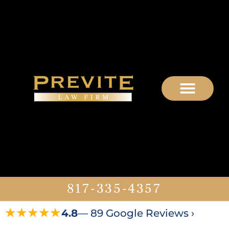
817-335-4357
★★★★★
4.8
— 89 Google Reviews ›