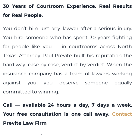
30 Years of Courtroom Experience. Real Results
for Real People.
You don’t hire just any lawyer after a serious injury.
You hire someone who has spent 30 years fighting
for people like you — in courtrooms across North
Texas. Attorney Paul Previte built his reputation the
hard way: case by case, verdict by verdict. When the
insurance company has a team of lawyers working
against you, you deserve someone equally
committed to winning.
Call — available 24 hours a day, 7 days a week.
Your free consultation is one call away.
Contact
Previte Law Firm