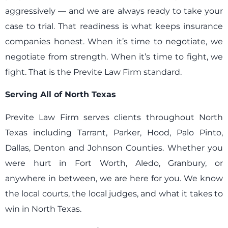
aggressively — and we are always ready to take your
case to trial. That readiness is what keeps insurance
companies honest. When it’s time to negotiate, we
negotiate from strength. When it’s time to fight, we
fight. That is the Previte Law Firm standard.
Serving All of North Texas
Previte Law Firm serves clients throughout North
Texas including Tarrant, Parker, Hood, Palo Pinto,
Dallas, Denton and Johnson Counties. Whether you
were hurt in Fort Worth, Aledo, Granbury, or
anywhere in between, we are here for you. We know
the local courts, the local judges, and what it takes to
win in North Texas.