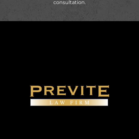
consultation.