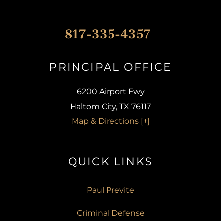
817-335-4357
PRINCIPAL OFFICE​
6200 Airport Fwy
Haltom City, TX 76117
Map & Directions [+]
QUICK LINKS​
Paul Previte
Criminal Defense