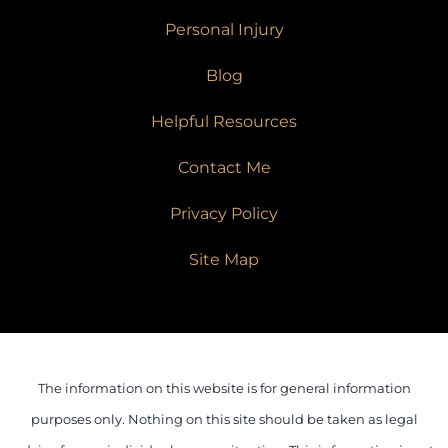
Personal Injury
Blog
Helpful Resources
Contact Me
Privacy Policy
Site Map
The information on this website is for general information
purposes only. Nothing on this site should be taken as legal