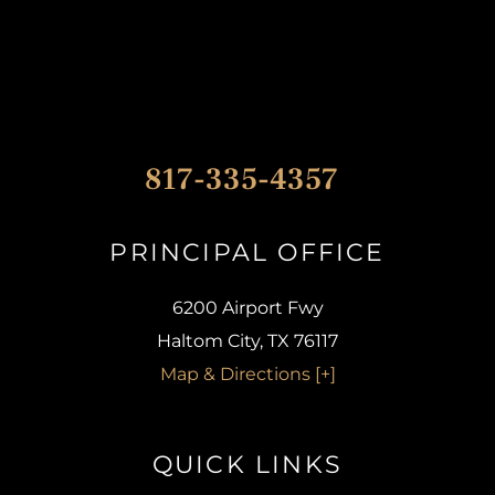
817-335-4357
PRINCIPAL OFFICE​
6200 Airport Fwy
Haltom City, TX 76117
Map & Directions [+]
QUICK LINKS​