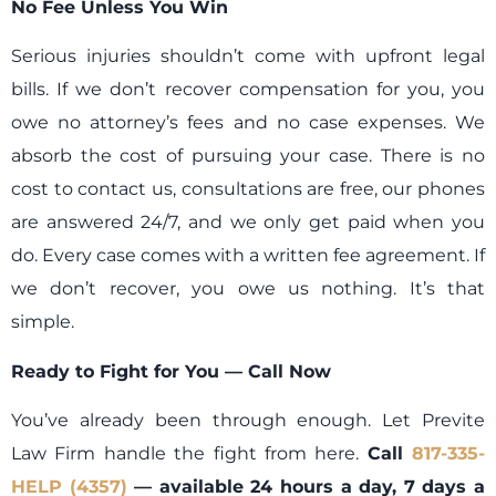
No Fee Unless You Win
Serious injuries shouldn’t come with upfront legal
bills. If we don’t recover compensation for you, you
owe no attorney’s fees and no case expenses. We
absorb the cost of pursuing your case. There is no
cost to contact us, consultations are free, our phones
are answered 24/7, and we only get paid when you
do. Every case comes with a written fee agreement. If
we don’t recover, you owe us nothing. It’s that
simple.
Ready to Fight for You — Call Now
You’ve already been through enough. Let Previte
Law Firm handle the fight from here.
Call
817-335-
HELP (4357)
— available 24 hours a day, 7 days a