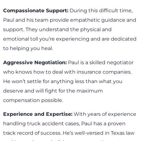
Compassionate Support:
During this difficult time,
Paul and his team provide empathetic guidance and
support. They understand the physical and
emotional toll you’re experiencing and are dedicated
to helping you heal.
Aggressive Negotiation:
Paul is a skilled negotiator
who knows how to deal with insurance companies.
He won’t settle for anything less than what you
deserve and will fight for the maximum
compensation possible.
Experience and Expertise:
With years of experience
handling truck accident cases, Paul has a proven
track record of success. He’s well-versed in Texas law