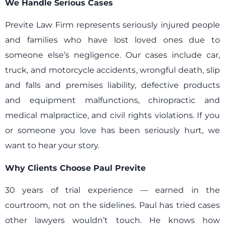
We Handle Serious Cases
Previte Law Firm represents seriously injured people
and families who have lost loved ones due to
someone else’s negligence. Our cases include car,
truck, and motorcycle accidents, wrongful death, slip
and falls and premises liability, defective products
and equipment malfunctions, chiropractic and
medical malpractice, and civil rights violations. If you
or someone you love has been seriously hurt, we
want to hear your story.
Why Clients Choose Paul Previte
30 years of trial experience — earned in the
courtroom, not on the sidelines. Paul has tried cases
other lawyers wouldn’t touch. He knows how