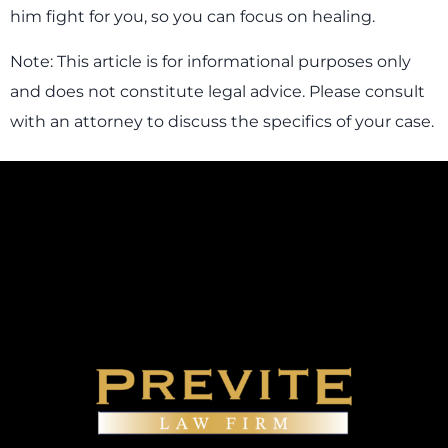
him fight for you, so you can focus on healing.
Note: This article is for informational purposes only
and does not constitute legal advice. Please consult
with an attorney to discuss the specifics of your case.