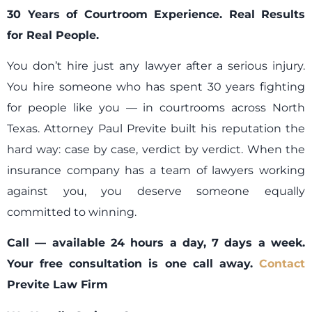
30 Years of Courtroom Experience. Real Results
for Real People.
You don’t hire just any lawyer after a serious injury.
You hire someone who has spent 30 years fighting
for people like you — in courtrooms across North
Texas. Attorney Paul Previte built his reputation the
hard way: case by case, verdict by verdict. When the
insurance company has a team of lawyers working
against you, you deserve someone equally
committed to winning.
Call — available 24 hours a day, 7 days a week.
Your free consultation is one call away.
Contact
Previte Law Firm