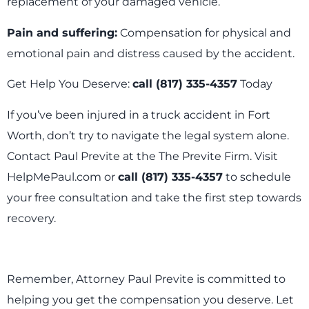
replacement of your damaged vehicle.
Pain and suffering:
Compensation for physical and
emotional pain and distress caused by the accident.
Get Help You Deserve:
call (817) 335-4357
Today
If you’ve been injured in a truck accident in Fort
Worth, don’t try to navigate the legal system alone.
Contact Paul Previte at the The Previte Firm. Visit
HelpMePaul.com or
call (817) 335-4357
to schedule
your free consultation and take the first step towards
recovery.
Remember, Attorney Paul Previte is committed to
helping you get the compensation you deserve. Let