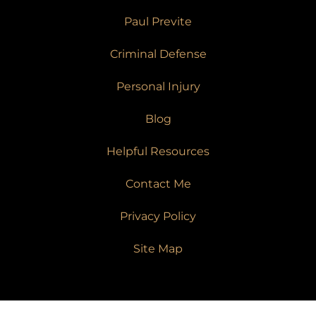
Paul Previte
Criminal Defense
Personal Injury
Blog
Helpful Resources
Contact Me
Privacy Policy
Site Map