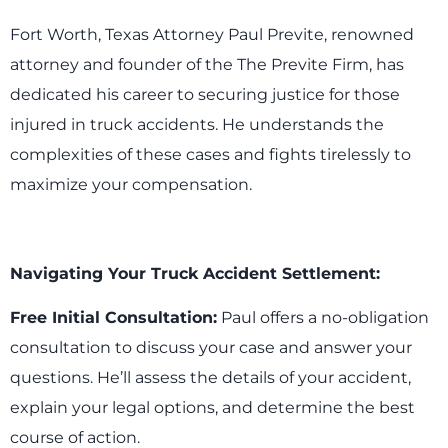
Fort Worth, Texas Attorney Paul Previte, renowned
attorney and founder of the The Previte Firm, has
dedicated his career to securing justice for those
injured in truck accidents. He understands the
complexities of these cases and fights tirelessly to
maximize your compensation.
Navigating Your Truck Accident Settlement:
Free Initial Consultation:
Paul offers a no-obligation
consultation to discuss your case and answer your
questions. He’ll assess the details of your accident,
explain your legal options, and determine the best
course of action.