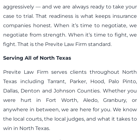
aggressively — and we are always ready to take your
case to trial. That readiness is what keeps insurance
companies honest. When it’s time to negotiate, we
negotiate from strength. When it’s time to fight, we
fight. That is the Previte Law Firm standard.
Serving All of North Texas
Previte Law Firm serves clients throughout North
Texas including Tarrant, Parker, Hood, Palo Pinto,
Dallas, Denton and Johnson Counties. Whether you
were hurt in Fort Worth, Aledo, Granbury, or
anywhere in between, we are here for you. We know
the local courts, the local judges, and what it takes to
win in North Texas.