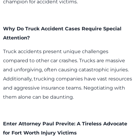
champion for accident victims.
Why Do Truck Accident Cases Require Special
Attention?
Truck accidents present unique challenges
compared to other car crashes. Trucks are massive
and unforgiving, often causing catastrophic injuries.
Additionally, trucking companies have vast resources
and aggressive insurance teams. Negotiating with
them alone can be daunting.
Enter Attorney Paul Previte: A Tireless Advocate
for Fort Worth Injury Victims