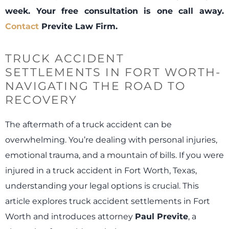
week. Your free consultation is one call away.
Contact
Previte Law Firm.
TRUCK ACCIDENT
SETTLEMENTS IN FORT WORTH-
NAVIGATING THE ROAD TO
RECOVERY
The aftermath of a truck accident can be
overwhelming. You’re dealing with personal injuries,
emotional trauma, and a mountain of bills. If you were
injured in a truck accident in Fort Worth, Texas,
understanding your legal options is crucial. This
article explores truck accident settlements in Fort
Worth and introduces attorney
Paul Previte
, a