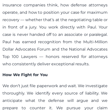
insurance companies think, how defense attorneys
operate, and how to position your case for maximum
recovery — whether that’s at the negotiating table or
in front of a jury. You work directly with Paul. Your
case is never handed off to an associate or paralegal.
Paul has earned recognition from the Multi-Million
Dollar Advocates Forum and the National Advocates
Top 100 Lawyers — honors reserved for attorneys
who consistently deliver exceptional results.
How We Fight for You
We don’t just file paperwork and wait. We investigate
thoroughly. We identify every source of liability. We
anticipate what the defense will argue and we
prepare to counter it. We pursue your claim