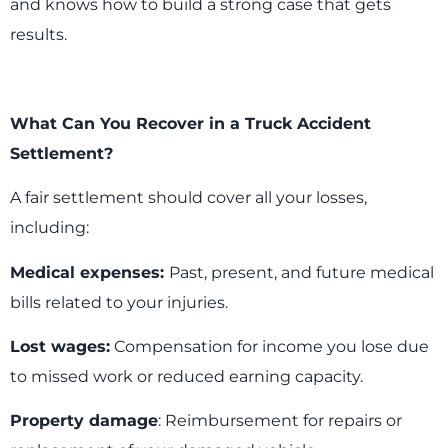
and knows how to build a strong case that gets
results.
What Can You Recover in a Truck Accident
Settlement?
A fair settlement should cover all your losses,
including:
Medical expenses:
Past, present, and future medical
bills related to your injuries.
Lost wages:
Compensation for income you lose due
to missed work or reduced earning capacity.
Property damage
: Reimbursement for repairs or