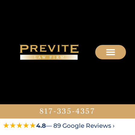
817-335-4357
★★★★★
4.8
— 89 Google Reviews ›